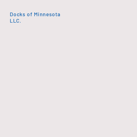
Docks of Minnesota
LLC.